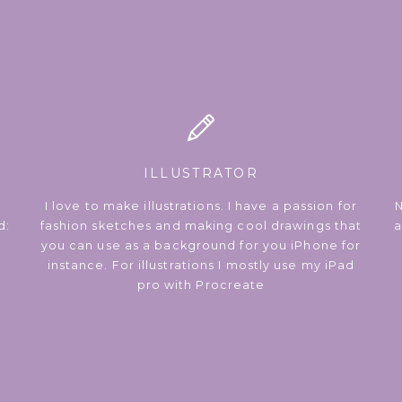
ILLUSTRATOR
I love to make illustrations. I have a passion for
N
d:
fashion sketches and making cool drawings that
a
you can use as a background for you iPhone for
instance. For illustrations I mostly use my iPad
pro with Procreate