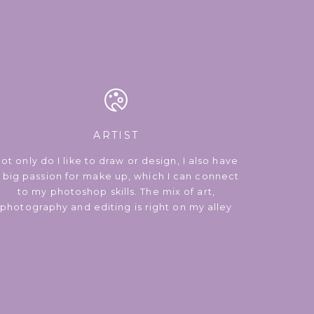
ARTIST
ot only do I like to draw or design, I also have
 big passion for make up, which I can connect
to my photoshop skills. The mix of art,
photography and editing is right on my alley