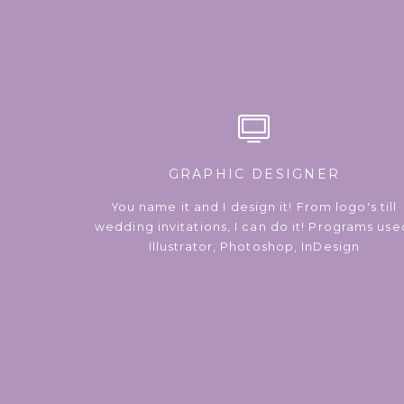
GRAPHIC DESIGNER
You name it and I design it! From logo's till
wedding invitations, I can do it! Programs use
Illustrator, Photoshop, InDesign