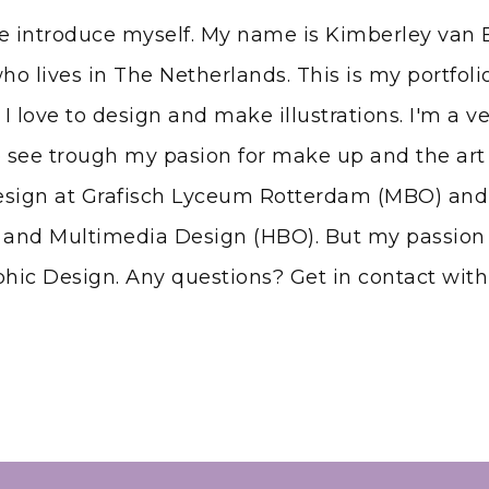
me introduce myself. My name is Kimberley van B
ho lives in The Netherlands. This is my portfol
 I love to design and make illustrations. I'm a v
 see trough my pasion for make up and the art 
esign at Grafisch Lyceum Rotterdam (MBO) and
nd Multimedia Design (HBO). But my passion 
hic Design. Any questions? Get in contact wit