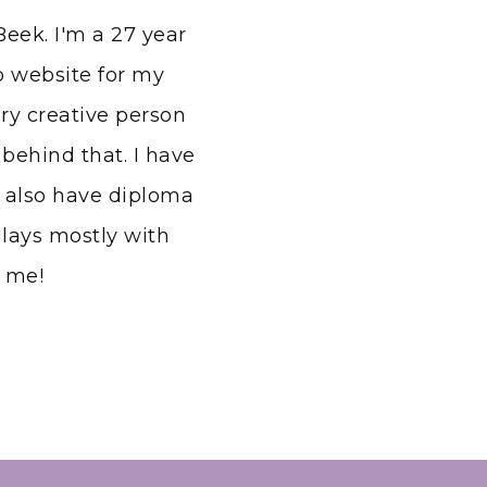
eek. I'm a 27 year
io website for my
ery creative person
behind that. I have
 also have diploma
lays mostly with
h me!