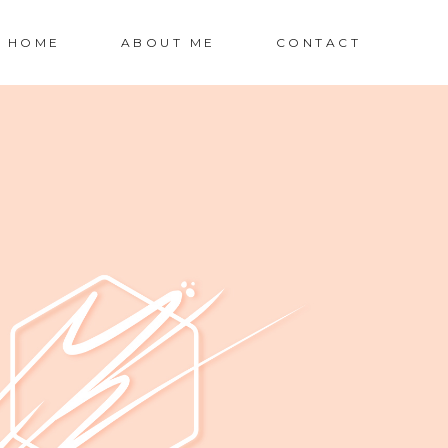
HOME
ABOUT ME
CONTACT