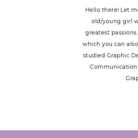
Hello there! Let 
old/young girl w
greatest passions.
which you can also
studied Graphic D
Communication a
Grap