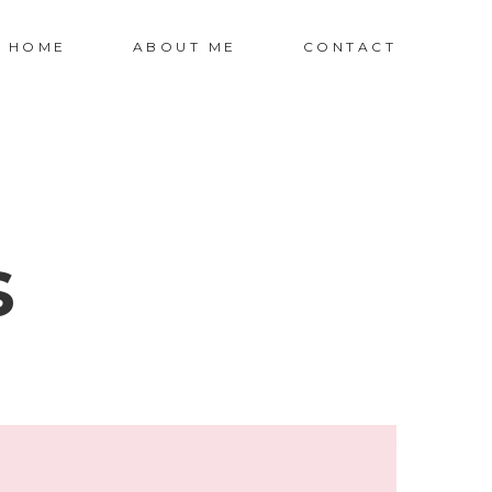
HOME
ABOUT ME
CONTACT
s