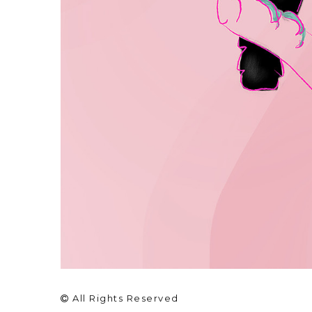
All Rights Reserved