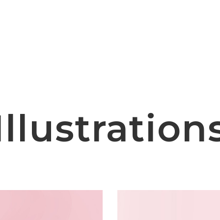
Illustration